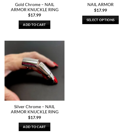
Gold Chrome – NAIL
NAIL ARMOR
ARMOR KNUCKLE RING
$
17.99
$
17.99
SELECT OPTIONS
ADD TO CART
This
product
has
multiple
variants.
The
options
may
be
chosen
on
the
product
Silver Chrome – NAIL
page
ARMOR KNUCKLE RING
$
17.99
ADD TO CART