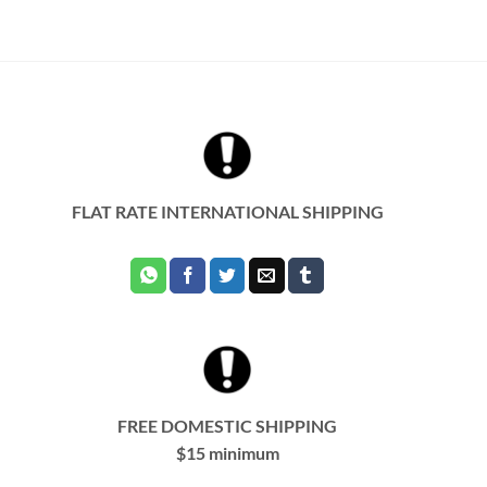
FLAT RATE INTERNATIONAL SHIPPING
FREE DOMESTIC SHIPPING
$15 minimum