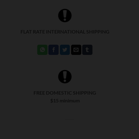
FLAT RATE INTERNATIONAL SHIPPING
FREE DOMESTIC SHIPPING
$15 minimum