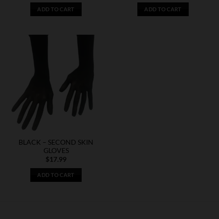
ADD TO CART
ADD TO CART
BLACK – SECOND SKIN
GLOVES
$
17.99
ADD TO CART