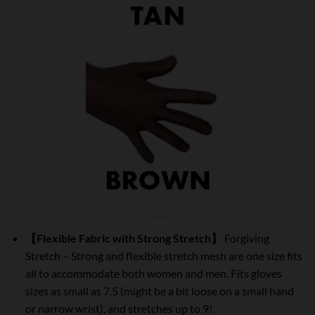
【Flexible Fabric with Strong Stretch】
Forgiving
Stretch – Strong and flexible stretch mesh are one size fits
all to accommodate both women and men. Fits gloves
sizes as small as 7.5 (might be a bit loose on a small hand
or narrow wrist), and stretches up to 9!