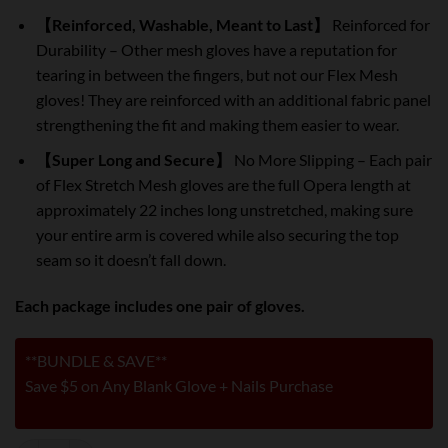
【Reinforced, Washable, Meant to Last】
Reinforced for
Durability – Other mesh gloves have a reputation for
tearing in between the fingers, but not our Flex Mesh
gloves! They are reinforced with an additional fabric panel
strengthening the fit and making them easier to wear.
【Super Long and Secure】
No More Slipping – Each pair
of Flex Stretch Mesh gloves are the full Opera length at
approximately 22 inches long unstretched, making sure
your entire arm is covered while also securing the top
seam so it doesn’t fall down.
Each package includes one pair of gloves.
**BUNDLE & SAVE**
Save $5 on Any Blank Glove + Nails Purchase