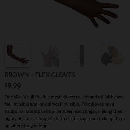
BROWN – FLEX GLOVES
9.99
$
One size fits all flexible mesh gloves roll on and off with ease,
feel invisible and look almost invisible. Flex gloves have
additional fabric panels in between each finger, making them
highly durable. Complete with elastic top seam to keep them
up where they belong.