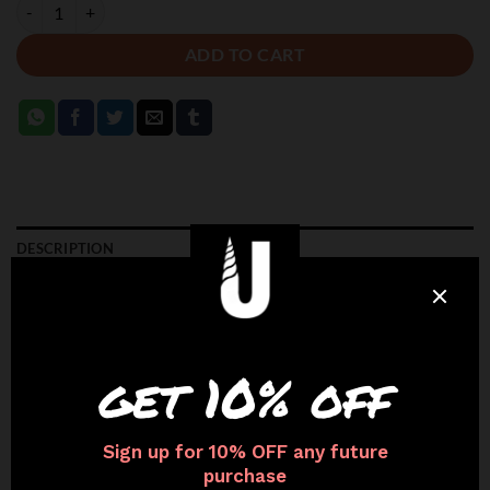
BROWN - FLEX GLOVES quantity
ADD TO CART
DESCRIPTION
ADDITIONAL INFORMATION
CARE INSTRUCTIONS
Available in
Realistic Skin Tones