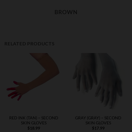
BROWN
RELATED PRODUCTS
RED INK (TAN) – SECOND
GRAY (GRAY) – SECOND
SKIN GLOVES
SKIN GLOVES
$
18.99
$
17.99