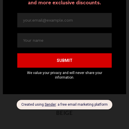
BEIGE