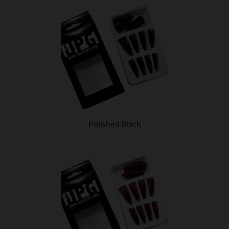
Polished Black