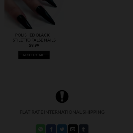
may
be
chosen
on
the
POLISHED BLACK –
product
STILETTO FALSE NAILS
page
$
9.99
ADD TO CART
FLAT RATE INTERNATIONAL SHIPPING