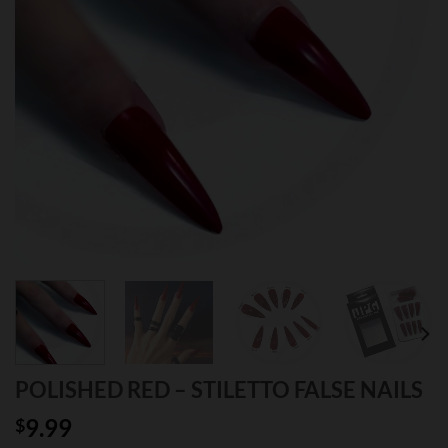
POLISHED RED – STILETTO FALSE NAILS
9.99
$