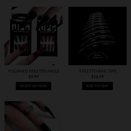
POLISHED STILETTO NAILS
STILETTO NAIL TIPS
$
9.99
$
16.99
SELECT OPTIONS
ADD TO CART
This
product
has
multiple
variants.
The
options