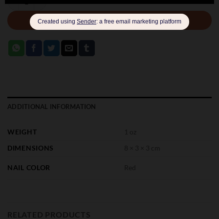
ADD TO CART
ADDITIONAL INFORMATION
WEIGHT
1 oz
DIMENSIONS
8 × 3 × 3 cm
NAIL COLOR
Red
RELATED PRODUCTS