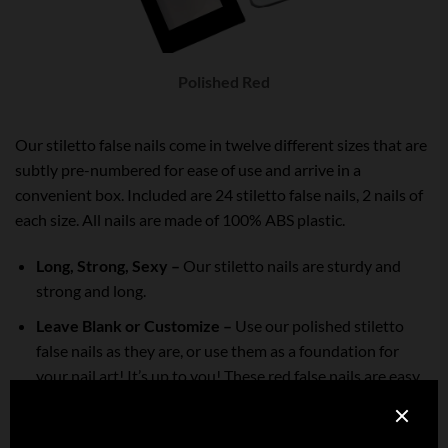
Polished Red
Our stiletto false nails come in twelve different sizes that are
subtly pre-numbered for ease of use and arrive in a
convenient box.
Included are 24 stiletto false nails, 2 nails of
each size. All nails are made of 100% ABS plastic.
Long, Strong, Sexy –
Our stiletto nails are sturdy and
strong and long.
Leave Blank or Customize –
Use our polished stiletto
false nails as they are, or use them as a foundation for
your nail art! It’s up to you! These red false nails are easy
to file, shape, polish and embellish. You can even use them
with soft and hard gel, acrylic and dip powder.