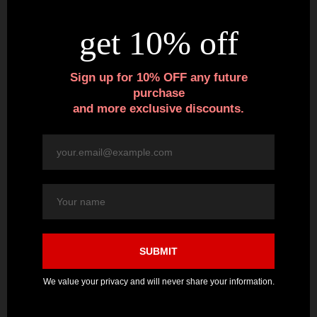
Variety of Sizes / Measurements –
Each box of stiletto
false nails include 12 different sizes, 2 nails of each size, for
a total of 24 nails. Size widths range from 8mm to 17mm.
The different sizes ensure a great fit for most fingernails.
Nails for Any Occasion –
Shiny deep red polished nails
are great for showing off your nail art, quickly extending
your own nails, and for the art of drag, cosplay and
makeup artistry. They make a great gift for your creative
friends too.
Each package includes 24 polished stiletto nails.
3 in stock
**BUNDLE & SAVE**
Save $5 on Any Blank Glove + Nails Purchase
POLISHED RED - STILETTO FALSE NAILS quantity