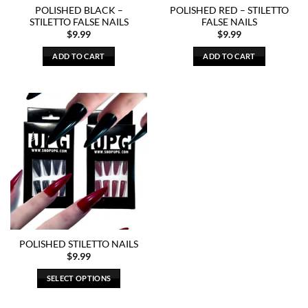
POLISHED BLACK –
POLISHED RED – STILETTO
STILETTO FALSE NAILS
FALSE NAILS
$
9.99
$
9.99
ADD TO CART
ADD TO CART
POLISHED STILETTO NAILS
$
9.99
SELECT OPTIONS
This