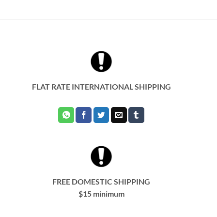
product
has
multiple
variants.
The
options
may
be
chosen
FLAT RATE INTERNATIONAL SHIPPING
on
the
product
page
FREE DOMESTIC SHIPPING
$15 minimum