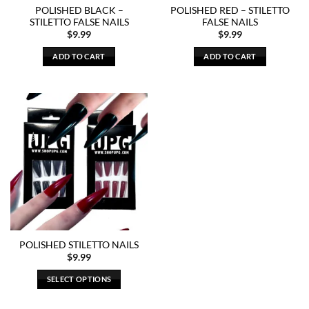
POLISHED BLACK –
POLISHED RED – STILETTO
STILETTO FALSE NAILS
FALSE NAILS
$
9.99
$
9.99
ADD TO CART
ADD TO CART
POLISHED STILETTO NAILS
$
9.99
SELECT OPTIONS
This