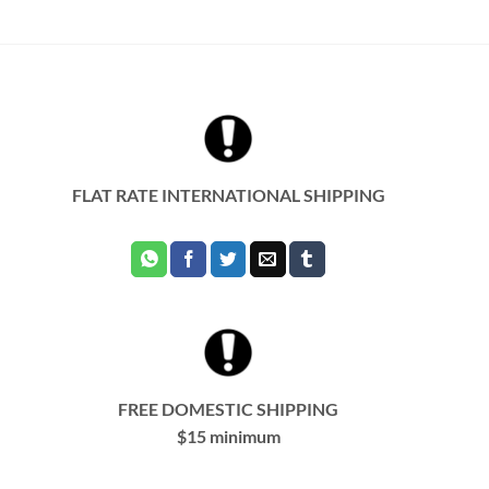
product
has
multiple
variants.
The
options
may
be
chosen
FLAT RATE INTERNATIONAL SHIPPING
on
the
product
page
FREE DOMESTIC SHIPPING
$15 minimum