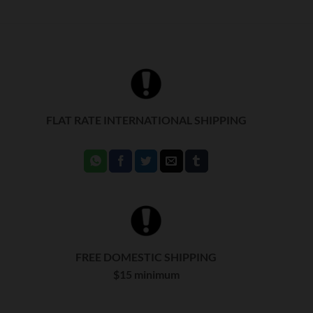
FLAT RATE INTERNATIONAL SHIPPING
FREE DOMESTIC SHIPPING
$15 minimum