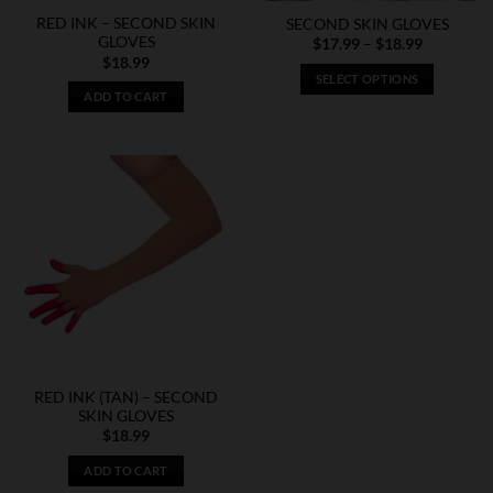
RED INK – SECOND SKIN
SECOND SKIN GLOVES
GLOVES
Price
$
17.99
–
$
18.99
range:
$
18.99
$17.99
SELECT OPTIONS
through
ADD TO CART
$18.99
This
product
has
multiple
variants.
The
options
may
be
chosen
on
the
product
RED INK (TAN) – SECOND
page
SKIN GLOVES
$
18.99
ADD TO CART