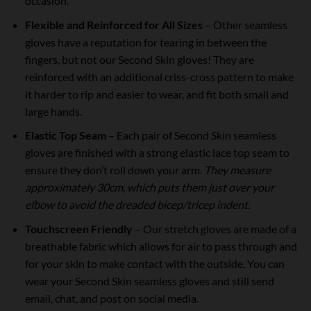
occasion.
Flexible and Reinforced for All Sizes
– Other seamless
gloves have a reputation for tearing in between the
fingers, but not our Second Skin gloves! They are
reinforced with an additional criss-cross pattern to make
it harder to rip and easier to wear, and fit both small and
large hands.
Elastic Top Seam
– Each pair of Second Skin seamless
gloves are finished with a strong elastic lace top seam to
ensure they don’t roll down your arm.
They measure
approximately 30cm, which puts them just over your
elbow to avoid the dreaded bicep/tricep indent.
Touchscreen Friendly
– Our stretch gloves are made of a
breathable fabric which allows for air to pass through and
for your skin to make contact with the outside. You can
wear your Second Skin seamless gloves and still send
email, chat, and post on social media.