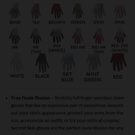
True Nude Illusion
– Stretchy full finger seamless sheer
gloves feel like an expensive pair of pantyhose. Smooth
out your skin’s appearance, protect your arms from the
sun, accessorize an outfit, or try your skills at cosplay;
Second Skin gloves are the perfect nude illusion for any