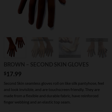
BROWN – SECOND SKIN GLOVES
17.99
$
Second Skin seamless gloves roll on like silk pantyhose, feel
and look invisible, and are touchscreen friendly. They are
made from a flexible and durable fabric, have reinforced
finger webbing and an elastic top seam.