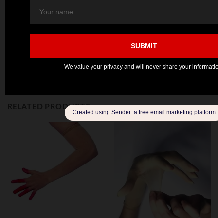
MINT
SKY BLUE
PINK
GREEN
RELATED PRODUCTS