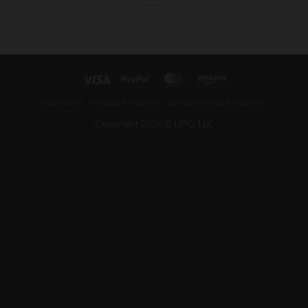
CONTACT
PRIVACY POLICY
REFUND AND RETURNS
Copyright 2026 ©
UPG, LLC