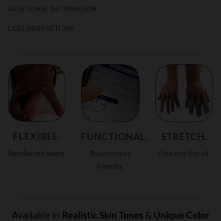
ADDITIONAL INFORMATION
CARE INSTRUCTIONS
FLEXIBLE.
FUNCTIONAL.
STRETCH.
Reinforced seam.
Touchscreen
One size fits all.
friendly.
Available in
Realistic Skin Tones
&
Unique Color