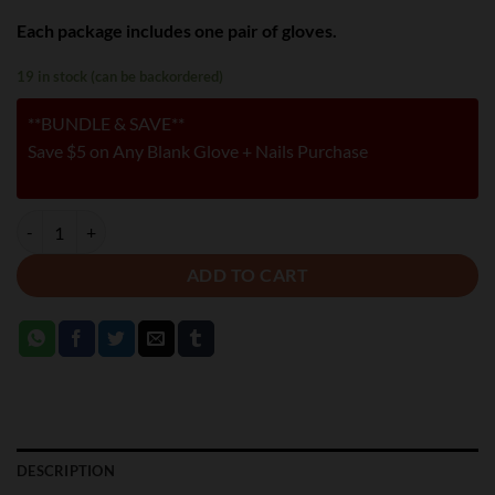
Each package includes one pair of gloves.
19 in stock (can be backordered)
**BUNDLE & SAVE**
Save $5 on Any Blank Glove + Nails Purchase
BROWN - SECOND SKIN GLOVES quantity
ADD TO CART
DESCRIPTION