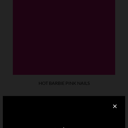
HOT BARBIE PINK NAILS
Designed with an eye on classic vintage fashion, these
elegant leather gloves with nail illusion are perfect for making
a statement.