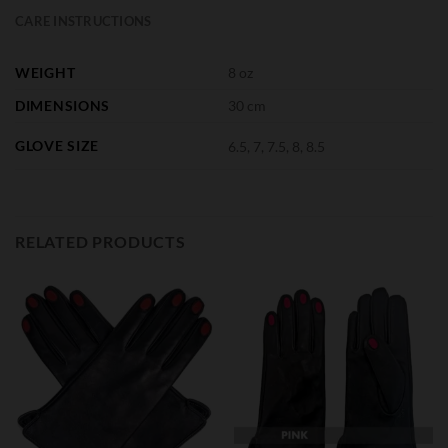
CARE INSTRUCTIONS
WEIGHT
8 oz
DIMENSIONS
30 cm
GLOVE SIZE
6.5, 7, 7.5, 8, 8.5
RELATED PRODUCTS