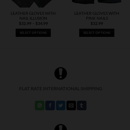
LEATHER GLOVES WITH
LEATHER GLOVES WITH
NAIL ILLUSION
PINK NAILS
Price
$
32.99
–
$
34.99
$
32.99
range:
$32.99
SELECT OPTIONS
SELECT OPTIONS
through
$34.99
This
This
product
product
has
has
multiple
multiple
variants.
variants.
The
The
options
options
may
may
FLAT RATE INTERNATIONAL SHIPPING
be
be
chosen
chosen
on
on
the
the
product
product
page
page