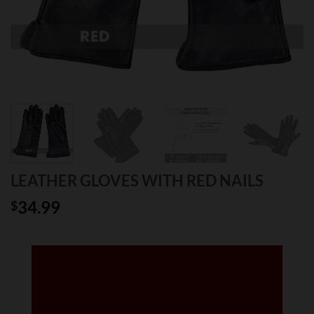
LEATHER GLOVES WITH RED NAILS
34.99
$