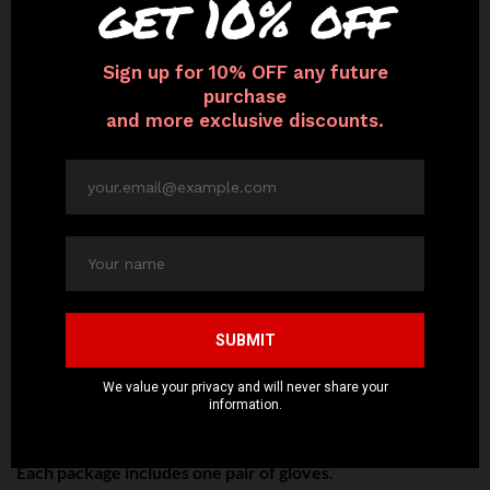
Lightweight with Genuine Leather
– Premium quality
genuine leather gloves are butter soft and feature a thin
satin lining for added luxury. Extremely comfortable
without feeling or looking bulky.
Touchscreen Friendly
– Intelligent Touch Technology
allows for use of touchscreen smart devices so you can
email, chat, and access social media.
Variety of Sizes
– Five sizes to choose from to ensure a
perfect fit. Please see our Size Guide before ordering.
Vintage 1930’s Design
– Perfect for fashionistas,
trendsetters, movers and shakers. Classic, sophisticated,
surreal, yet practical in function. Matches with any type of
outfit for any occasion.
Each package includes one pair of gloves.