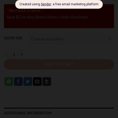
**BUNDLE & SAVE**
Save $5 on Any Blank Glove + Nails Purchase
GLOVE SIZE
LEATHER GLOVES WITH RED NAILS quantity
ADD TO CART
ADDITIONAL INFORMATION